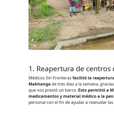
1. Reapertura de centros 
Médicos Sin Fronteras
facilitó la reapertur
Makhanga
de tres días a la semana, graci
que nos prestó un barco.
Esto permitió a M
medicamentos y material médico a la pen
personal con el fin de ayudar a reanudar las 