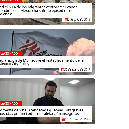
ELACIONADO
asi el 60% de los migrantes centroamericanos
tendidos en México ha sufrido episodios de
iolencia
2 de julio de 2014
ELACIONADO
eclaración de MSF sobre el restablecimiento de la
Mexico City Policy”
25 de enero de 2017
ELACIONADO
oroeste de Siria: Atendemos quemaduras graves
ausadas por métodos de calefacción inseguros
16 de mayo de 2025