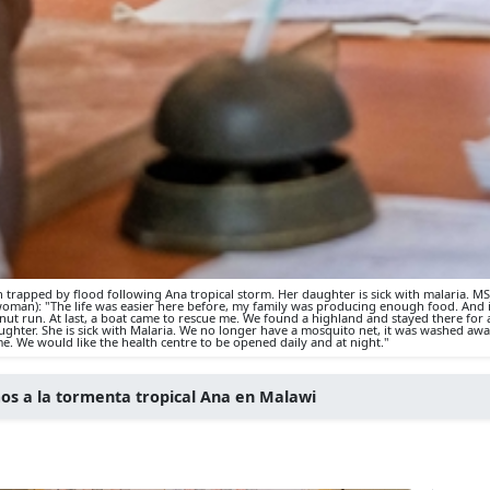
en trapped by flood following Ana tropical storm. Her daughter is sick with malaria. M
oman): "The life was easier here before, my family was producing enough food. And it
t run. At last, a boat came to rescue me. We found a highland and stayed there for a
hter. She is sick with Malaria. We no longer have a mosquito net, it was washed away 
 me. We would like the health centre to be opened daily and at night."
os a la tormenta tropical Ana en Malawi