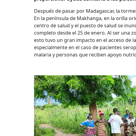
Después de pasar por Madagascar, la torme
En la península de Makhanga, en la orilla orien
centro de salud y el puesto de salud se inun
completo desde el 25 de enero. Al ser una z
esto tuvo un gran impacto en el acceso de la
especialmente en el caso de pacientes sero
malaria y personas que reciben apoyo nutric