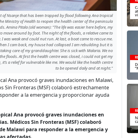
R
C
a
v
ct of Nsanje that has been trapped by flood following Ana tropical
he Ministry of Health to reopen the health center of the peninsula
s. Amina Pitala (old woman): "The life was easier here before, my
 move around by foot. The night of the floods, a relative came to
 I was weak and could nut run. At last, a boat came to rescue me.
hen I cam back, my house had collapsed I am rebuilding but it is
 taking care of my granddaughter. She is sick with Malaria. We no
e floods. At first the health centre was closed, i could not get my
R
it’s a relief for vulnerable like me. We would like the health centre
D
to be opened daily and at night."
“
pical Ana provocó graves inundaciones en Malawi,
s Sin Fronteras (MSF) colaboró estrechamente
responder a la emergencia y proporcionar ayuda
R
ropical Ana provocó graves inundaciones en
N
as. Médicos Sin Fronteras (MSF) colaboró
c
 de Malawi para responder a la emergencia y
nas afectadas.