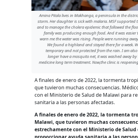
Amina Pitala lives in Makhanga, a peninsula in the distri
storm. Her daughter is sick with malaria. MSF supported t
and to manage the cholera epidemic that followed the flood
family was producing enough food. And it was easier to
warn me the water was rising. People were running away.
We found a highland and stayed there for a week. W
temporary and not protected from the rain. I am also
longer have a mosquito net, it was washed away by th
medicine long term treatment. Now,the clinic is reopening, 
A finales de enero de 2022, la tormenta tro
que tuvieron muchas consecuencias. Médico
con el Ministerio de Salud de Malawi para 
sanitaria a las personas afectadas.
A finales de enero de 2022, la tormenta t
Malawi, que tuvieron muchas consecuenci
estrechamente con el Ministerio de Salud
proporcionar ayuda sanitaria a las perso