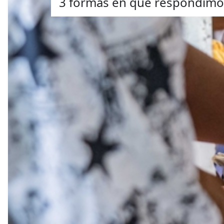
3 formas en que respondimos