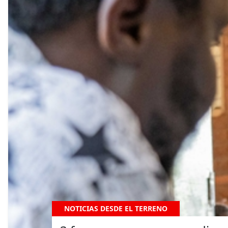
NOTICIAS DESDE EL TERRENO