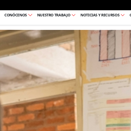
Ir al pie de página
CONÓCENOS
NUESTRO TRABAJO
NOTICIAS Y RECURSOS