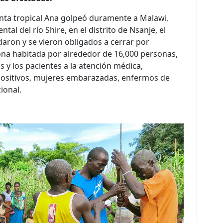
nta tropical Ana golpeó duramente a Malawi.
tal del río Shire, en el distrito de Nsanje, el
daron y se vieron obligados a cerrar por
ona habitada por alrededor de 16,000 personas,
s y los pacientes a la atención médica,
positivos, mujeres embarazadas, enfermos de
ional.