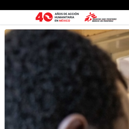
Ir al contenido principal