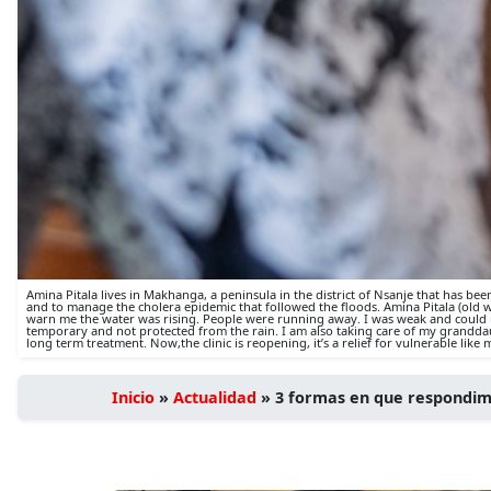
Amina Pitala lives in Makhanga, a peninsula in the district of Nsanje that has be
and to manage the cholera epidemic that followed the floods. Amina Pitala (old w
warn me the water was rising. People were running away. I was weak and could nu
temporary and not protected from the rain. I am also taking care of my granddaug
long term treatment. Now,the clinic is reopening, it’s a relief for vulnerable like
Inicio
»
Actualidad
»
3 formas en que respondim