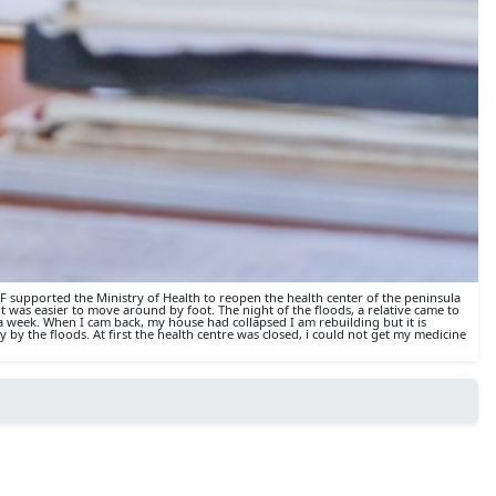
SF supported the Ministry of Health to reopen the health center of the peninsula
 was easier to move around by foot. The night of the floods, a relative came to
 week. When I cam back, my house had collapsed I am rebuilding but it is
by the floods. At first the health centre was closed, i could not get my medicine