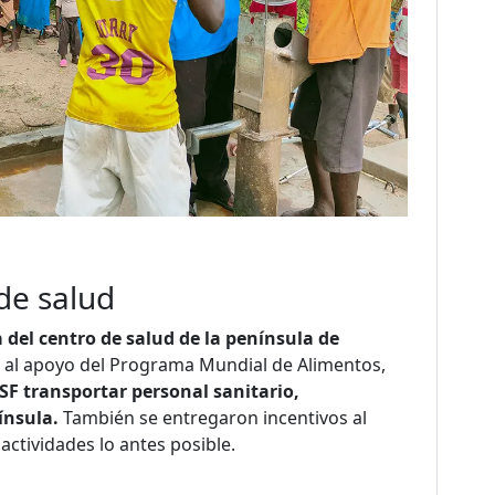
de salud
a del centro de salud de la península de
as al apoyo del Programa Mundial de Alimentos,
SF transportar personal sanitario,
ínsula.
También se entregaron incentivos al
actividades lo antes posible.