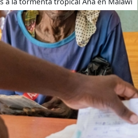
 a la tormenta tropical Ana en Malawi