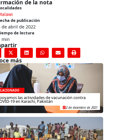
ormación de la nota
ocalidades
Malawi
echa de publicación
 de abril de 2022
iempo de lectura
3 min
partir
oce más
ELACIONADO
poyamos las actividades de vacunación contra
OVID-19 en Karachi, Pakistán
2 de diciembre de 2021