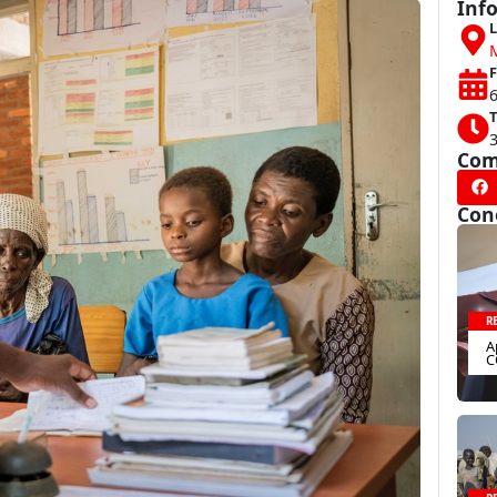
Inf
L
F
6
T
Com
Con
R
A
C